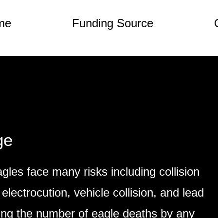
me
Funding Source
ge
gles face many risks including collision
 electrocution, vehicle collision, and lead
ing the number of eagle deaths by any