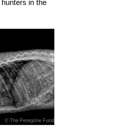
y hunters in the
© The Peregrine Fund