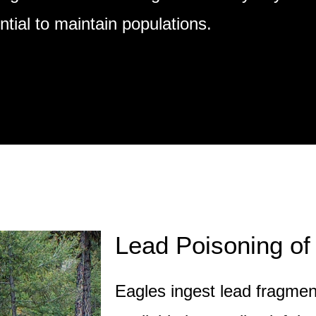
tial to maintain populations.
Lead Poisoning of
Eagles ingest lead fragme