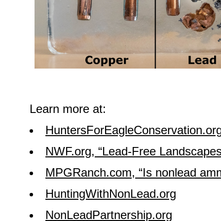
Learn more at:
HuntersForEagleConservation.or
NWF.org, “Lead-Free Landscapes
MPGRanch.com, “Is nonlead amm
HuntingWithNonLead.org
NonLeadPartnership.org