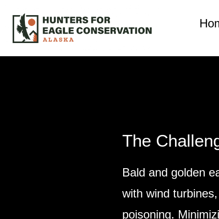
Ho
The Challen
Bald and golden ea
with wind turbines,
poisoning. Minimiz