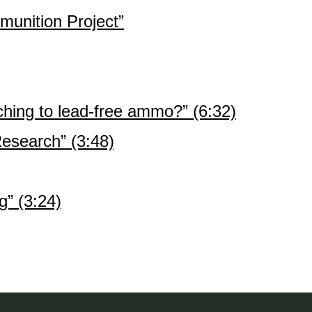
unition Project”
hing to lead-free ammo?” (6:32)
search” (3:48)
” (3:24)