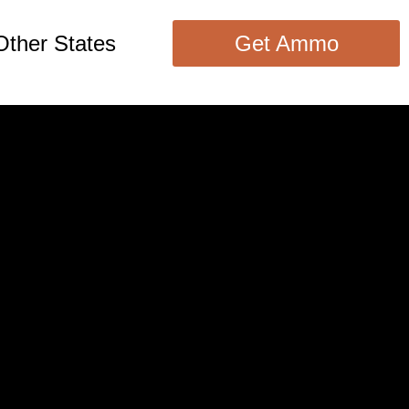
Other States
Get Ammo