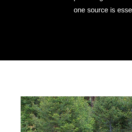
one source is essen