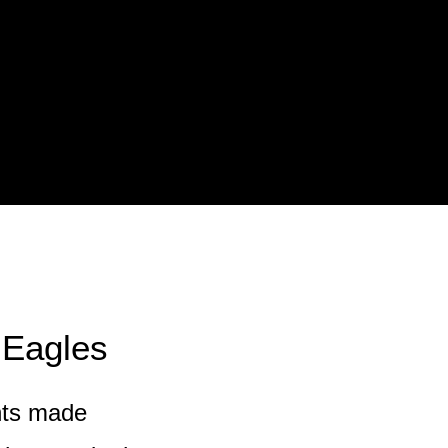
 Eagles
nts made