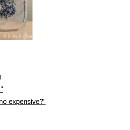
© Mike McTee
g
”
o expensive?”