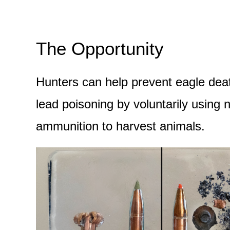
The Opportunity
Hunters can help prevent eagle dea
lead poisoning by voluntarily using 
ammunition to harvest animals.