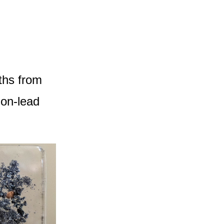
ths from
non-lead