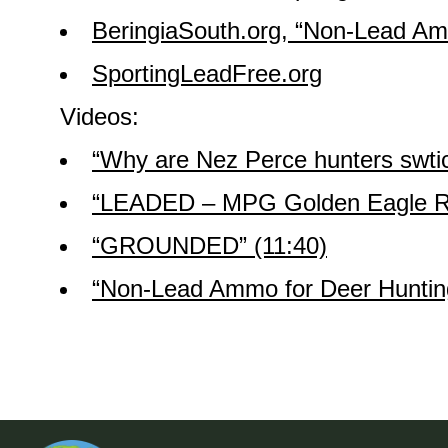
BeringiaSouth.org, “Non-Lead Amm
SportingLeadFree.org
Videos:
“Why are Nez Perce hunters swtic
“LEADED – MPG Golden Eagle Re
“GROUNDED” (11:40)
“Non-Lead Ammo for Deer Hunting