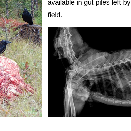
available in gut piles left b
field.
© MPG Ranch