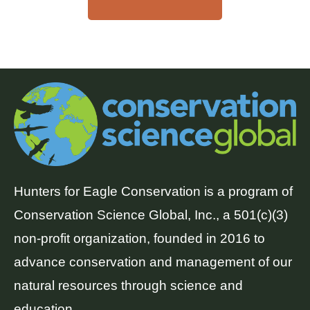
Hunters for Eagle Conservation is a program of
Conservation Science Global, Inc., a 501(c)(3)
non-profit organization, founded in 2016 to
advance conservation and management of our
natural resources through science and
education.