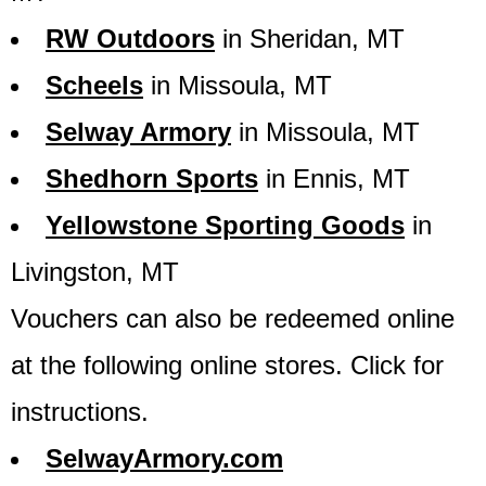
RW Outdoors
in Sheridan, MT
Scheels
in Missoula, MT
Selway Armory
in Missoula, MT
Shedhorn Sports
in Ennis, MT
Yellowstone Sporting Goods
in
Livingston, MT
Vouchers can also be redeemed online
at the following online stores. Click for
instructions.
SelwayArmory.com