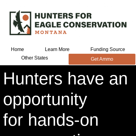
Home
Learn More
Funding Source
Other States
Get Ammo
Hunters have an
opportunity
for hands-on