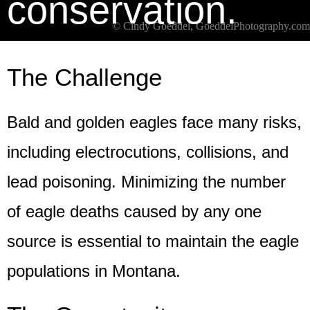
conservation.
© Cindy Goeddel, GoeddelPhotography.com
The Challenge
Bald and golden eagles face many risks,
including electrocutions, collisions, and
lead poisoning. Minimizing the number
of eagle deaths caused by any one
source is essential to maintain the eagle
populations in Montana.