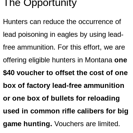
The Opportunity
Hunters can reduce the occurrence of
lead poisoning in eagles by using lead-
free ammunition. For this effort, we are
offering eligible hunters in Montana
one
$40 voucher to offset the cost of one
box of factory lead-free ammunition
or one box of bullets for reloading
used in common rifle calibers for big
game hunting.
Vouchers are limited.