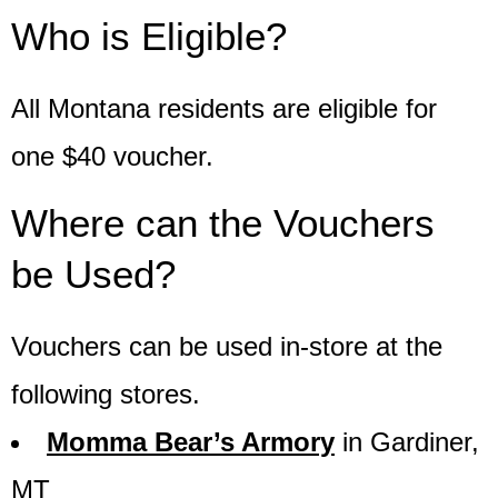
Who is Eligible?
All Montana residents are eligible for
one $40 voucher.
Where can the Vouchers
be Used?
Vouchers can be used in-store at the
following stores.
Momma Bear’s Armory
in Gardiner,
MT