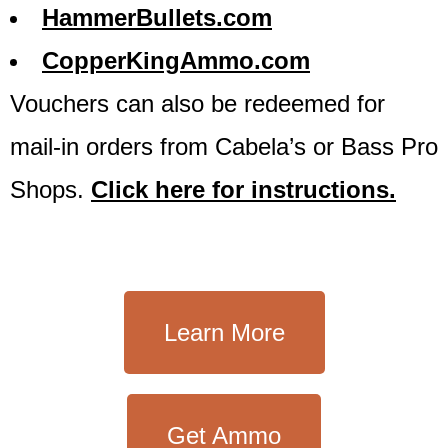
HammerBullets.com
CopperKingAmmo.com
Vouchers can also be redeemed for
mail-in orders from Cabela’s or Bass Pro
Shops.
Click here for instructions.
Learn More
Get Ammo