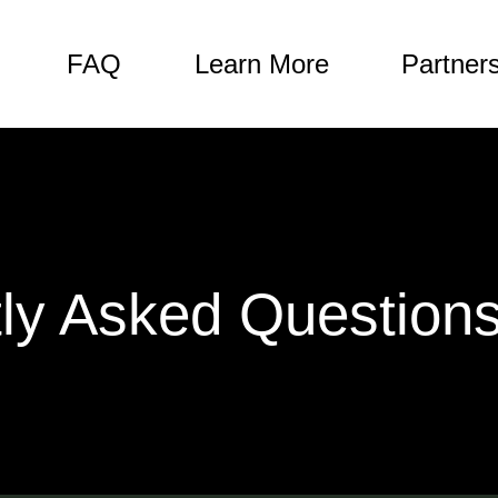
FAQ
Learn More
Partner
ly Asked Question