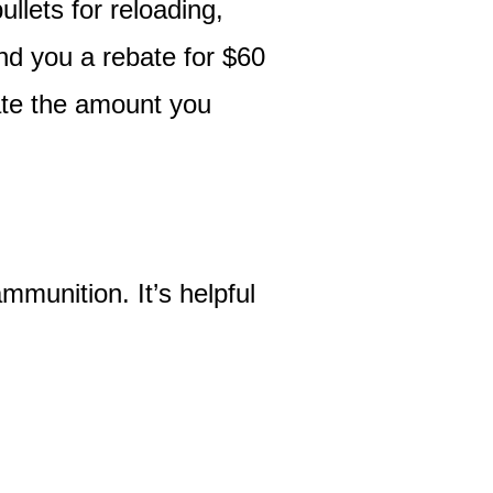
llets for reloading,
end you a rebate for $60
bate the amount you
mmunition. It’s helpful