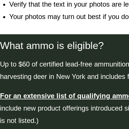
Verify that the text in your photos are le
Your photos may turn out best if you do
What ammo is eligible?
Up to $60 of certified lead-free ammunition
harvesting deer in New York and includes fa
For an extensive list of qualifying ammo
include new product offerings introduced s
is not listed.)