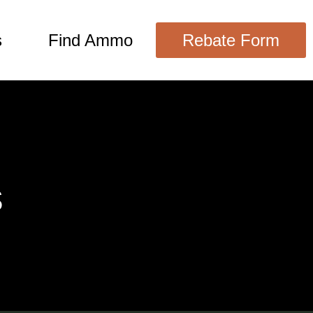
s
Find Ammo
Rebate Form
s