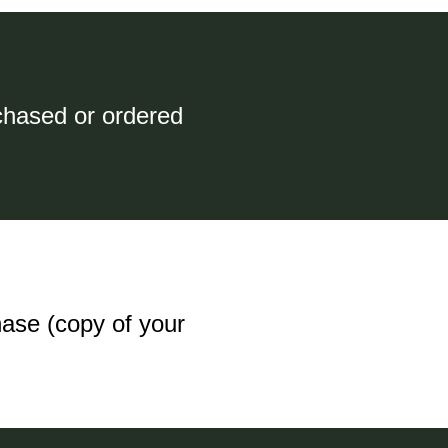
chased or ordered
hase (copy of your