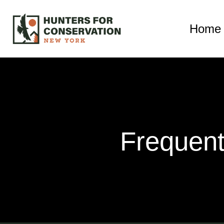
Home
Frequent