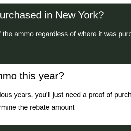
urchased in New York?
f the ammo regardless of where it was pur
mmo this year?
s years, you'll just need a proof of purc
ermine the rebate amount