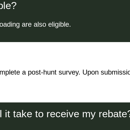
ble?
oading are also eligible.
omplete a post-hunt survey. Upon submissio
l it take to receive my rebate