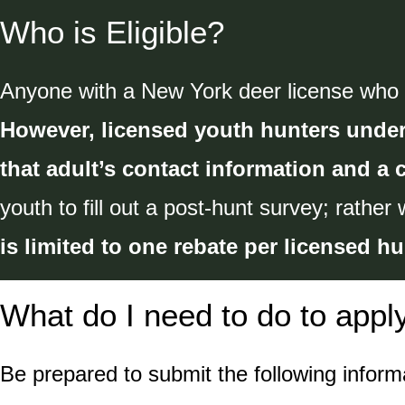
Who is Eligible?
Anyone with a New York deer license who in
However, licensed youth hunters under
that adult’s contact information and a 
youth to fill out a post-hunt survey; rather 
is limited to one rebate per licensed hu
What do I need to do to appl
Be prepared to submit the following informa