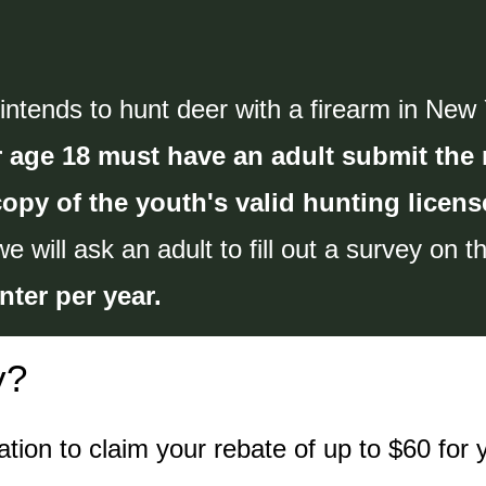
tends to hunt deer with a firearm in New Yo
 age 18 must have an adult submit the 
copy of the youth's valid hunting licens
we will ask an adult to fill out a survey on 
nter per year.
y?
tion to claim your rebate of up to $60 for 