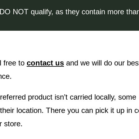
 DO NOT qualify, as they contain more tha
l free to
contact us
and we will do our best
nce.
preferred product isn’t carried locally, some
heir location. There you can pick it up in 
r store.