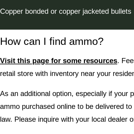
Copper bonded or copper jacketed bullets
How can I find ammo?
Visit this page for some resources
. Fee
retail store with inventory near your reside
As an additional option, especially if your 
ammo purchased online to be delivered to t
law. Please inquire with your local dealer o