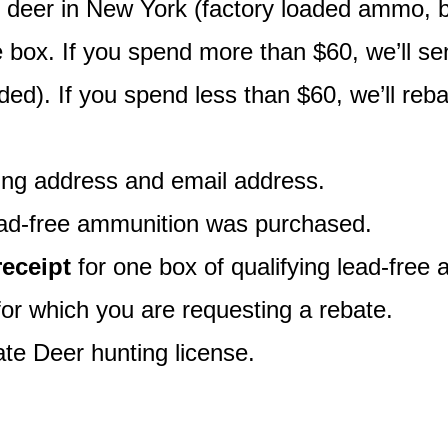
g deer in New York (factory loaded ammo, bu
ne box. If you spend more than $60, we’ll s
luded). If you spend less than $60, we’ll re
ling address and email address.
ead-free ammunition was purchased.
receipt
for one box of qualifying lead-free a
 for which you are requesting a rebate.
te Deer hunting license.