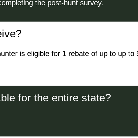
completing the post-hunt survey.
eive?
er is eligible for 1 rebate of up to up to $
le for the entire state?