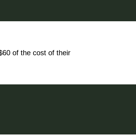
60 of the cost of their