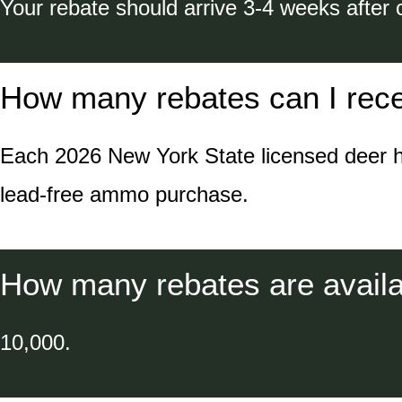
Your rebate should arrive 3-4 weeks after 
How many rebates can I rec
Each 2026 New York State licensed deer hunt
lead-free ammo purchase.
How many rebates are availab
10,000.