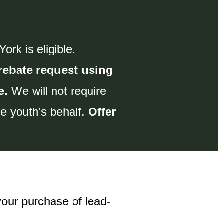
rk is eligible.
rebate request using
e.
We will not require
the youth’s behalf.
Offer
your purchase of lead-