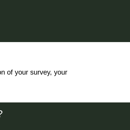
n of your survey, your
?