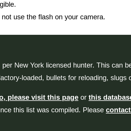
gible.
 not use the flash on your camera.
 per New York licensed hunter. This can be 
ctory-loaded, bullets for reloading, slugs 
, please visit this page
or
this databas
ince this list was compiled. Please
contact