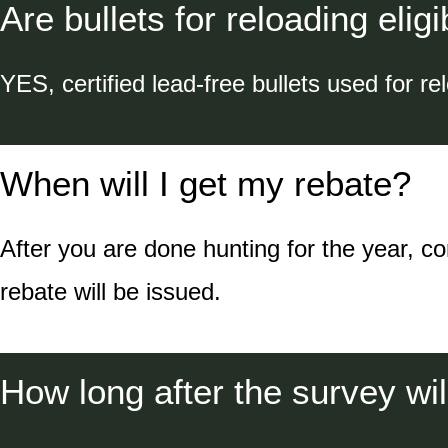
Are bullets for reloading eligi
YES, certified lead-free bullets used for rel
When will I get my rebate?
After you are done hunting for the year, c
rebate will be issued.
How long after the survey wil