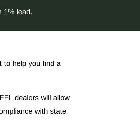
n 1% lead.
 to help you find a
 FFL dealers will allow
compliance with state