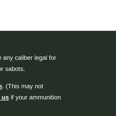
any caliber legal for
or sabots.
e
. (This may not
 us
if your ammunition