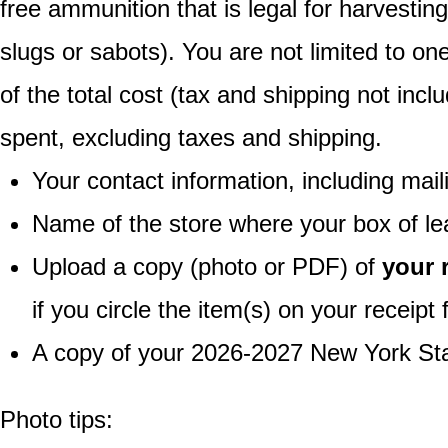
free ammunition that is legal for harvestin
slugs or sabots). You are not limited to o
of the total cost (tax and shipping not inc
spent, excluding taxes and shipping.
Your contact information, including mai
Name of the store where your box of l
Upload a copy (photo or PDF) of
your 
if you circle the item(s) on your receipt
A copy of your 2026-2027 New York Sta
Photo tips: