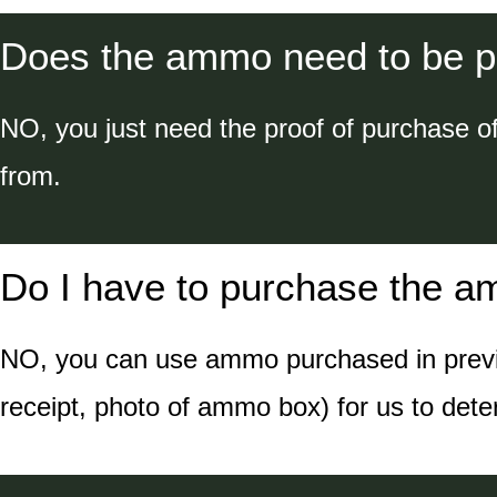
Does the ammo need to be p
NO, you just need the proof of purchase o
from.
Do I have to purchase the a
NO, you can use ammo purchased in previou
receipt, photo of ammo box) for us to det